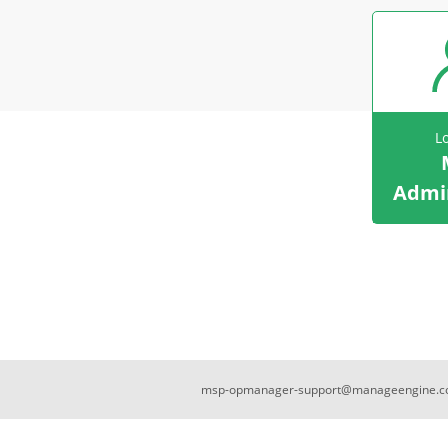
L
Admin
msp-opmanager-support@manageengine.