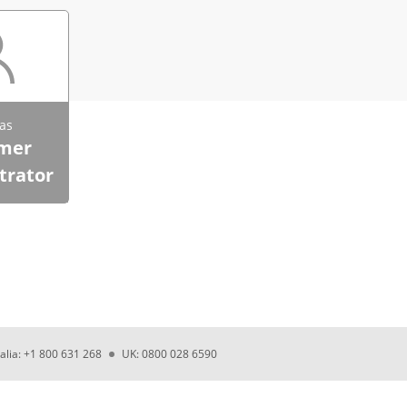
as
mer
trator
alia: +1 800 631 268
UK: 0800 028 6590