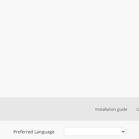
Installation guide
U
Preferred Language