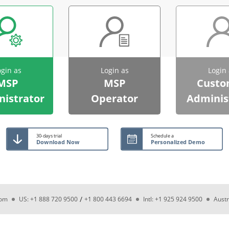
ogin as
Login as
Login 
MSP
MSP
Custo
istrator
Operator
Adminis
30-days trial
Schedule a
Download Now
Personalized Demo
/
com
US: +1 888 720 9500
+1 800 443 6694
Intl: +1 925 924 9500
Austr